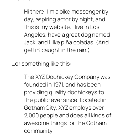
Hi there! I’m a bike messenger by
day, aspiring actor by night, and
this is my website. I live in Los
Angeles, have a great dog named
Jack, and I like piña coladas. (And
gettin’ caught in the rain.)
…or something like this:
The XYZ Doohickey Company was
founded in 1971, and has been
providing quality doohickeys to
the public ever since. Located in
Gotham City, XYZ employs over
2,000 people and does all kinds of
awesome things for the Gotham
community.