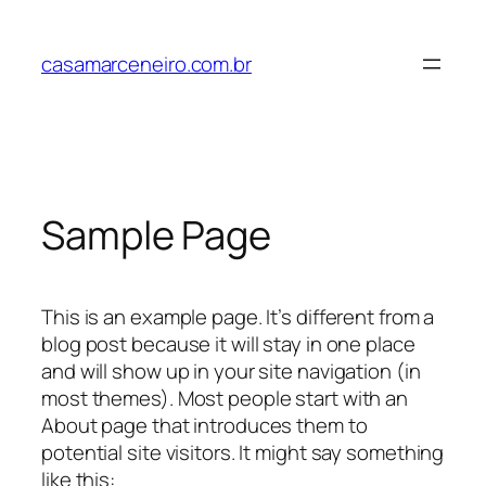
Pular
para
casamarceneiro.com.br
o
conteúdo
Sample Page
This is an example page. It’s different from a
blog post because it will stay in one place
and will show up in your site navigation (in
most themes). Most people start with an
About page that introduces them to
potential site visitors. It might say something
like this: