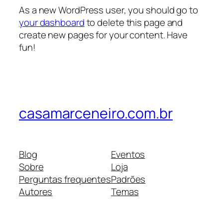
As a new WordPress user, you should go to
your dashboard
to delete this page and
create new pages for your content. Have
fun!
casamarceneiro.com.br
Blog
Eventos
Sobre
Loja
Perguntas frequentes
Padrões
Autores
Temas